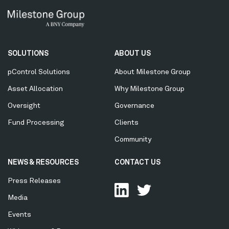
Secondary
SOLUTIONS
ABOUT US
Menu
pControl Solutions
About Milestone Group
Asset Allocation
Why Milestone Group
Oversight
Governance
Fund Processing
Clients
Community
NEWS & RESOURCES
CONTACT US
Press Releases
Media
Events