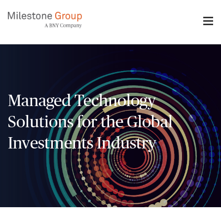
Skip
to
main
content
Managed Technology
Solutions for the Global
Investments Industry