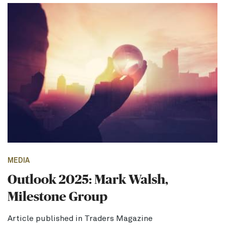
MEDIA
Outlook 2025: Mark Walsh,
Milestone Group
Article published in Traders Magazine