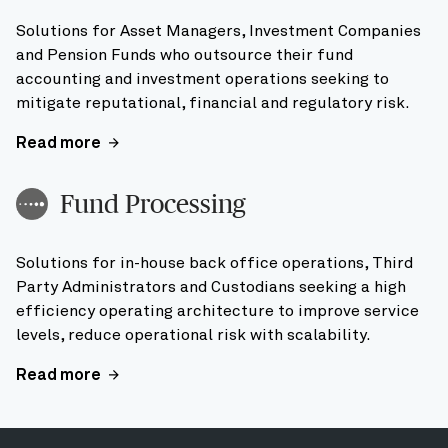
Solutions for Asset Managers, Investment Companies
and Pension Funds who outsource their fund
accounting and investment operations seeking to
mitigate reputational, financial and regulatory risk.
Read more
Fund Processing
Solutions for in-house back office operations, Third
Party Administrators and Custodians seeking a high
efficiency operating architecture to improve service
levels, reduce operational risk with scalability.
Read more