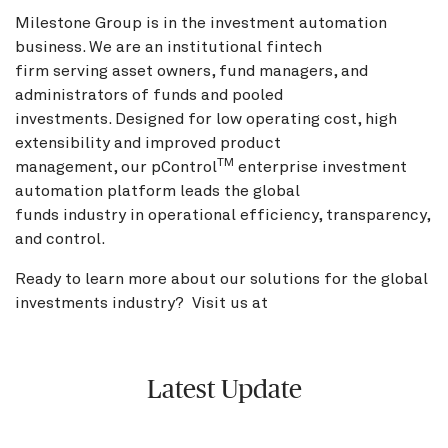
Milestone Group is in the investment automation
business. We are an institutional fintech
firm serving asset owners, fund managers, and
administrators of funds and pooled
investments. Designed for low operating cost, high
extensibility and improved product
TM
management, our pControl
enterprise investment
automation platform leads the global
funds industry in operational efficiency, transparency,
and control.
Ready to learn more about our solutions for the global
investments industry? Visit us at
BNY.com
Latest Update