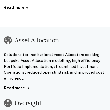
Read more
Asset Allocation
Solutions for Institutional Asset Allocators seeking
bespoke Asset Allocation modelling, high efficiency
Portfolio Implementation, streamlined Investment
Operations, reduced operating risk and improved cost
efficiency.
Read more
Oversight