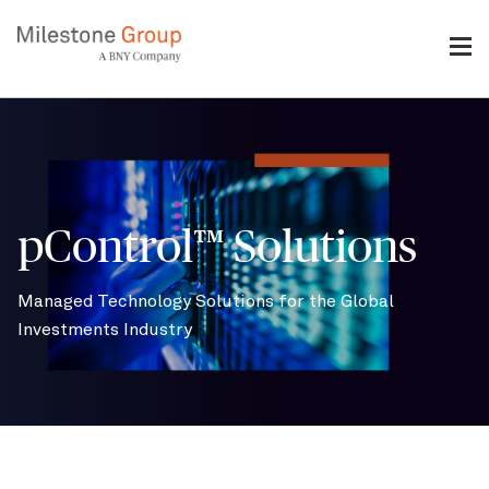
Skip
to
main
content
Breadcrumb
pControl™ Solutions
Managed Technology Solutions for the Global
Investments Industry