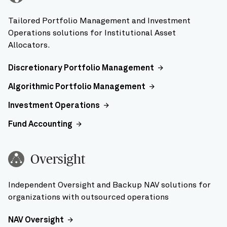
Tailored Portfolio Management and Investment
Operations solutions for Institutional Asset
Allocators.
Discretionary Portfolio Management
Algorithmic Portfolio Management
Investment Operations
Fund Accounting
Oversight
Independent Oversight and Backup NAV solutions for
organizations with outsourced operations
NAV Oversight