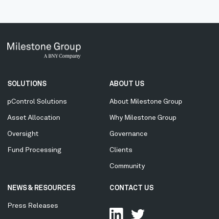
Secondary
SOLUTIONS
ABOUT US
Menu
pControl Solutions
About Milestone Group
Asset Allocation
Why Milestone Group
Oversight
Governance
Fund Processing
Clients
Community
NEWS & RESOURCES
CONTACT US
Press Releases