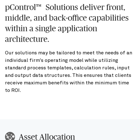
pControl™ Solutions deliver front,
middle, and back-office capabilities
within a single application
architecture.
Our solutions may be tailored to meet the needs of an
individual firm's operating model while utilizing
standard process templates, calculation rules, input
and output data structures. This ensures that clients
receive maximum benefits within the minimum time
to ROI.
Asset Allocation