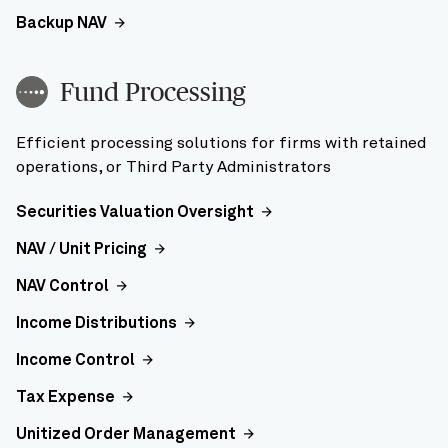
Backup NAV
Fund Processing
Efficient processing solutions for firms with retained
operations, or Third Party Administrators
Securities Valuation Oversight
NAV / Unit Pricing
NAV Control
Income Distributions
Income Control
Tax Expense
Unitized Order Management