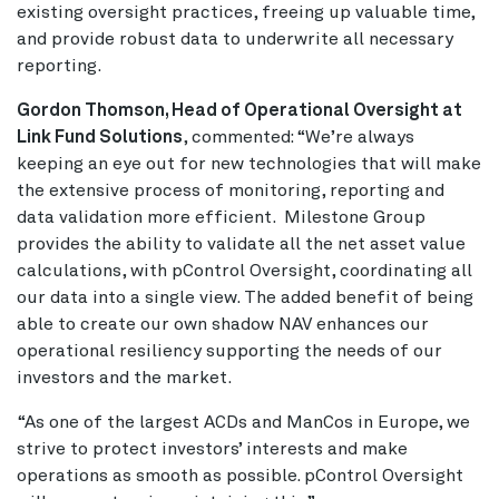
existing oversight practices, freeing up valuable time,
and provide robust data to underwrite all necessary
reporting.
Gordon Thomson, Head of Operational Oversight at
Link Fund Solutions
, commented: “We’re always
keeping an eye out for new technologies that will make
the extensive process of monitoring, reporting and
data validation more efficient. Milestone Group
provides the ability to validate all the net asset value
calculations, with pControl Oversight, coordinating all
our data into a single view. The added benefit of being
able to create our own shadow NAV enhances our
operational resiliency supporting the needs of our
investors and the market.
“As one of the largest ACDs and ManCos in Europe, we
strive to protect investors’ interests and make
operations as smooth as possible. pControl Oversight