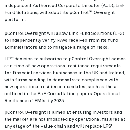
independent Authorised Corporate Director (ACD), Link
Fund Solutions, will adopt its pControl™ Oversight
platform.
pControl Oversight will allow Link Fund Solutions (LFS)
to independently verify NAVs received from its fund
administrators and to mitigate a range of risks.
LFS’ decision to subscribe to pControl Oversight comes
at a time of new operational resilience requirements
for financial services businesses in the UK and Ireland,
with firms needing to demonstrate compliance with
new operational resilience mandates, such as those
outlined in the BoE Consultation papers: Operational
Resilience of FMIs, by 2025.
pControl Oversight is aimed at ensuring investors and
the market are not impacted by operational failures at
any stage of the value chain and will replace LFS’