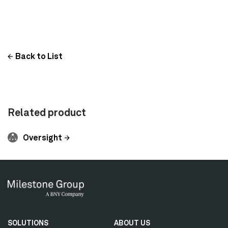
Back to List
Related product
Oversight
Secondary
SOLUTIONS
ABOUT US