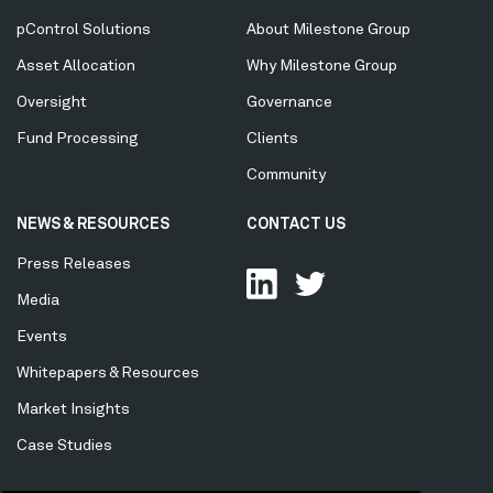
Menu
pControl Solutions
About Milestone Group
Asset Allocation
Why Milestone Group
Oversight
Governance
Fund Processing
Clients
Community
NEWS & RESOURCES
CONTACT US
Press Releases
Media
Events
Whitepapers & Resources
Market Insights
Case Studies