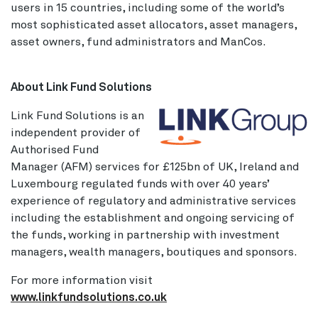
users in 15 countries, including some of the world’s
most sophisticated asset allocators, asset managers,
asset owners, fund administrators and ManCos.
About Link Fund Solutions
Link Fund Solutions is an
independent provider of
Authorised Fund
Manager (AFM) services for £125bn of UK, Ireland and
Luxembourg regulated funds with over 40 years’
experience of regulatory and administrative services
including the establishment and ongoing servicing of
the funds, working in partnership with investment
managers, wealth managers, boutiques and sponsors.
For more information visit
www.linkfundsolutions.co.uk