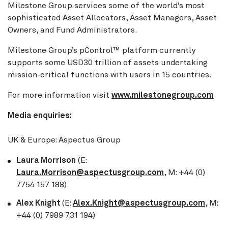
Milestone Group services some of the world’s most
sophisticated Asset Allocators, Asset Managers, Asset
Owners, and Fund Administrators.
Milestone Group’s pControl™ platform currently
supports some USD30 trillion of assets undertaking
mission-critical functions with users in 15 countries.
For more information visit
www.milestonegroup.com
Media enquiries:
UK & Europe: Aspectus Group
Laura Morrison
(E:
Laura.Morrison@aspectusgroup.com
, M: +44 (0)
7754 157 188)
Alex Knight
(E:
Alex.Knight@aspectusgroup.com
, M:
+44 (0) 7989 731 194)