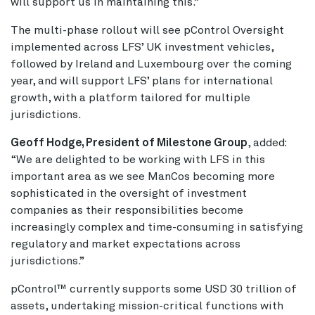
will support us in maintaining this.”
The multi-phase rollout will see pControl Oversight
implemented across LFS’ UK investment vehicles,
followed by Ireland and Luxembourg over the coming
year, and will support LFS’ plans for international
growth, with a platform tailored for multiple
jurisdictions.
Geoff Hodge, President of Milestone Group
, added:
“We are delighted to be working with LFS in this
important area as we see ManCos becoming more
sophisticated in the oversight of investment
companies as their responsibilities become
increasingly complex and time-consuming in satisfying
regulatory and market expectations across
jurisdictions.”
pControl™ currently supports some USD 30 trillion of
assets, undertaking mission-critical functions with