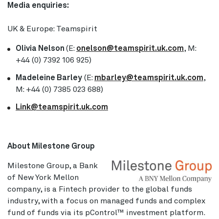
Media enquiries:
UK & Europe: Teamspirit
Olivia Nelson
(E:
onelson@teamspirit.uk.com
, M:
+44 (0) 7392 106 925)
Madeleine Barley
(E:
mbarley@teamspirit.uk.com
,
M: +44 (0) 7385 023 688)
Link@teamspirit.uk.com
About Milestone Group
Milestone Group, a Bank
of New York Mellon
company, is a Fintech provider to the global funds
industry, with a focus on managed funds and complex
fund of funds via its pControl™ investment platform.