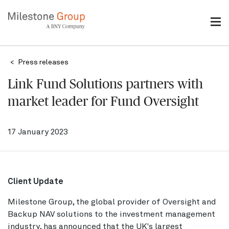
Skip
to
main
content
Breadcrumb
Press releases
Link Fund Solutions partners with
market leader for Fund Oversight
17 January 2023
Client Update
Milestone Group, the global provider of Oversight and
Backup NAV solutions to the investment management
industry, has announced that the UK's largest