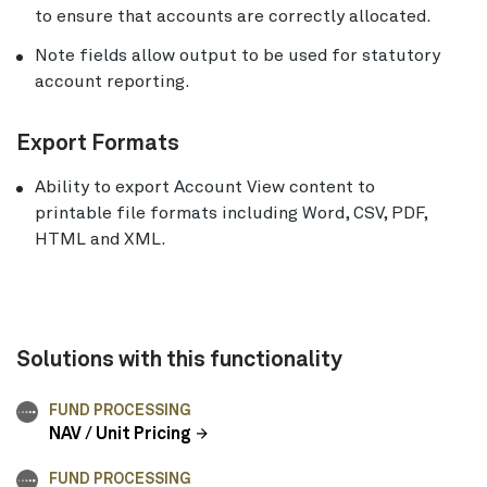
to ensure that accounts are correctly allocated.
Note fields allow output to be used for statutory
account reporting.
Export Formats
Ability to export Account View content to
printable file formats including Word, CSV, PDF,
HTML and XML.
Solutions with this functionality
FUND PROCESSING
NAV / Unit Pricing
FUND PROCESSING