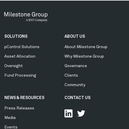
Secondary
SOLUTIONS
ABOUT US
Menu
pControl Solutions
About Milestone Group
Asset Allocation
Why Milestone Group
Oversight
Governance
Fund Processing
Clients
Community
NEWS & RESOURCES
CONTACT US
Press Releases
Media
Events