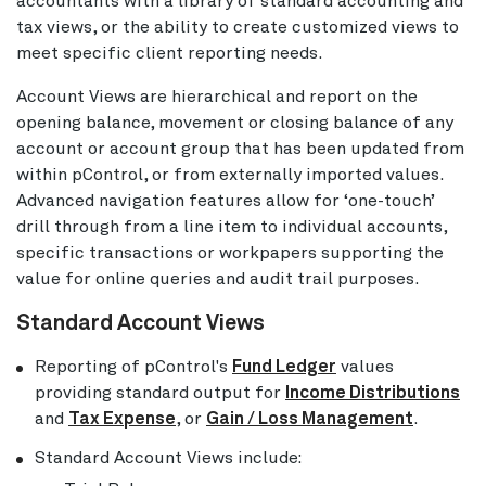
accountants with a library of standard accounting and
tax views, or the ability to create customized views to
meet specific client reporting needs.
Account Views are hierarchical and report on the
opening balance, movement or closing balance of any
account or account group that has been updated from
within pControl, or from externally imported values.
Advanced navigation features allow for ‘one-touch’
drill through from a line item to individual accounts,
specific transactions or workpapers supporting the
value for online queries and audit trail purposes.
Standard Account Views
Reporting of pControl's
Fund Ledger
values
providing standard output for
Income Distributions
and
Tax Expense
, or
Gain / Loss Management
.
Standard Account Views include: