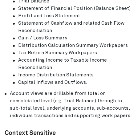
Trial Balance
Statement of Financial Position (Balance Sheet)
Profit and Loss Statement
Statement of Cashflow and related Cash Flow
Reconciliation
Gain / Loss Summary
Distribution Calculation Summary Workpapers
Tax Return Summary Workpapers
Accounting Income to Taxable Income
Reconciliation
Income Distribution Statements
Capital Inflows and Outflows.
Account views are drillable from total or
consolidated level (e.g. Trial Balance) through to
sub-total level, underlying accounts, sub-accounts,
individual transactions and supporting work papers.
Context Sensitive