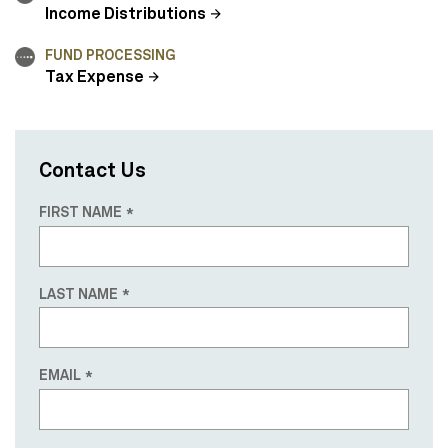
Income Distributions
FUND PROCESSING
Tax Expense
Contact Us
FIRST NAME
LAST NAME
EMAIL