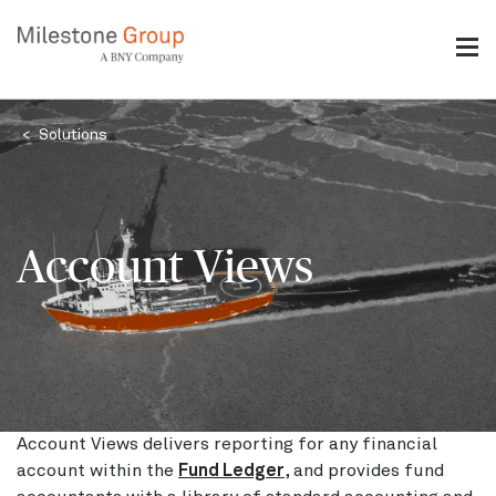
Skip
to
main
content
Breadcrumb
Solutions
Account Views
Account Views delivers reporting for any financial
account within the
Fund Ledger
, and provides fund