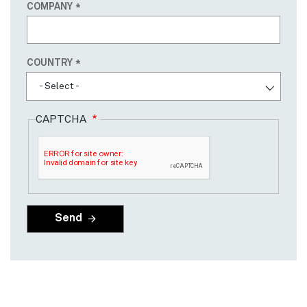
COMPANY
Country
COUNTRY
- Select -
CAPTCHA