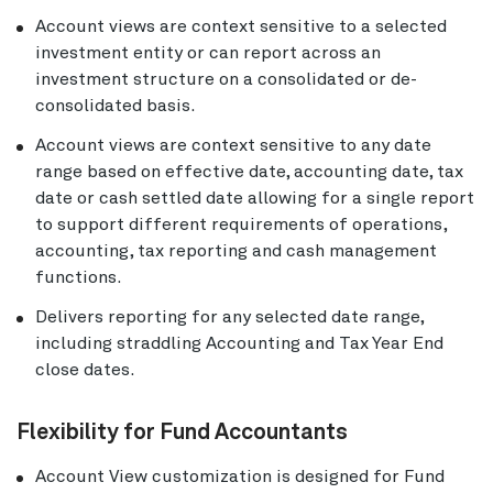
Account views are context sensitive to a selected
investment entity or can report across an
investment structure on a consolidated or de-
consolidated basis.
Account views are context sensitive to any date
range based on effective date, accounting date, tax
date or cash settled date allowing for a single report
to support different requirements of operations,
accounting, tax reporting and cash management
functions.
Delivers reporting for any selected date range,
including straddling Accounting and Tax Year End
close dates.
Flexibility for Fund Accountants
Account View customization is designed for Fund