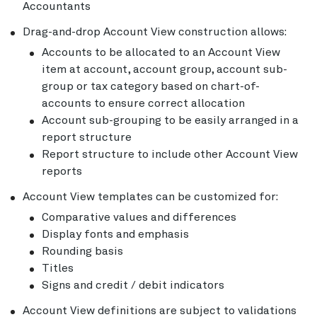
Accountants
Drag-and-drop Account View construction allows:
Accounts to be allocated to an Account View
item at account, account group, account sub-
group or tax category based on chart-of-
accounts to ensure correct allocation
Account sub-grouping to be easily arranged in a
report structure
Report structure to include other Account View
reports
Account View templates can be customized for:
Comparative values and differences
Display fonts and emphasis
Rounding basis
Titles
Signs and credit / debit indicators
Account View definitions are subject to validations