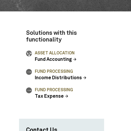
Solutions with this
functionality
ASSET ALLOCATION
Fund Accounting
FUND PROCESSING
Income Distributions
FUND PROCESSING
Tax Expense
Contact Us