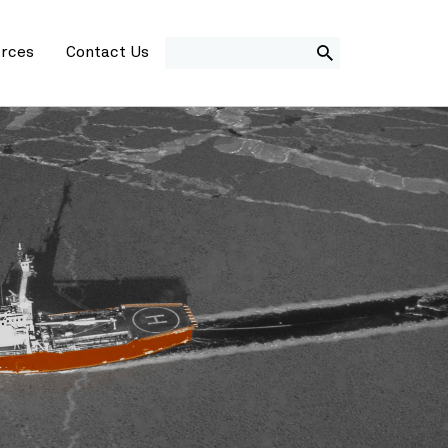
SEARCH
rces
Contact Us