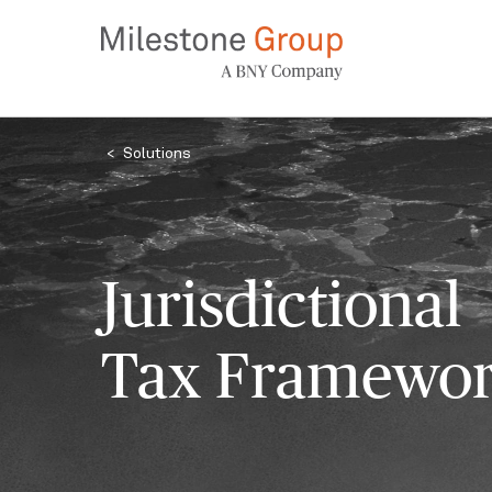
Skip
to
main
content
Breadcrumb
Solutions
Jurisdictional
Tax Framewo