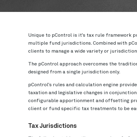
Unique to pControl is it's tax rule framework 
multiple fund jurisdictions. Combined with pCo
clients to manage a wide variety or jurisdictio
The pControl approach overcomes the traditiona
designed from a single jurisdiction only.
pControl's rules and calculation engine provide
taxation and legislative changes in conjunction
configurable apportionment and offsetting pro
client or fund specific tax treatments to be 
Tax Jurisdictions