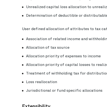
Unrealized capital loss allocation to unreali
Determination of deductible or distributable
User defined allocation of attributes to tax ca
Association of related income and withholdi
Allocation of tax source
Allocation priority of expenses to income
Allocation priority of capital losses to reali
Treatment of withholding tax for distributio
Loss reallocation
Jurisdictional or fund specific allocations
Extensibility