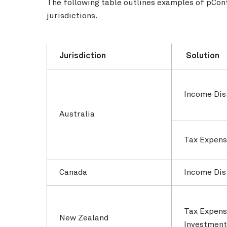
The following table outlines examples of pCont
jurisdictions.
Jurisdiction
Solution
Income Dis
Australia
Tax Expen
Canada
Income Dis
Tax Expens
New Zealand
Investment 