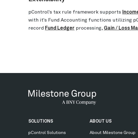
pControl's tax rule framework supports
Income
with it's Fund Accounting functions utilizing pC
record
Fund Ledger
processing,
Gain / Loss 
Secondary
SOLUTIONS
ABOUT US
Menu
pControl Solutions
About Milestone Group