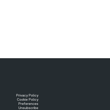
Tertiary
Privacy Policy
Cookie Policy
Preferences
Menu
Unsubscribe