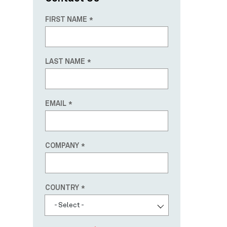
FIRST NAME
LAST NAME
EMAIL
COMPANY
Country
COUNTRY
- Select -