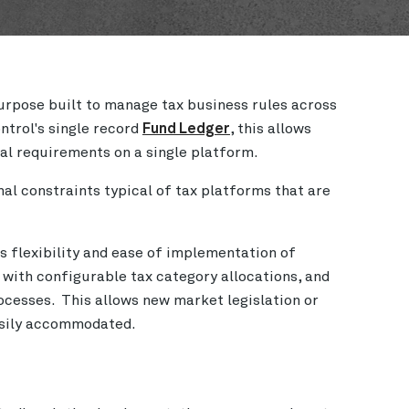
purpose built to manage tax business rules across
ntrol's single record
Fund Ledger
, this allows
nal requirements on a single platform.
l constraints typical of tax platforms that are
s flexibility and ease of implementation of
 with configurable tax category allocations, and
cesses. This allows new market legislation or
easily accommodated.