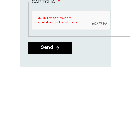
CAPTCHA