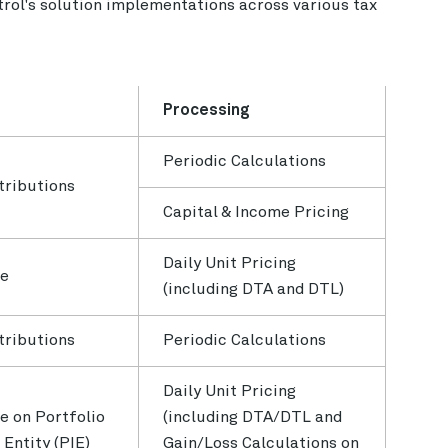
rol's solution implementations across various tax
Processing
Periodic Calculations
tributions
Capital & Income Pricing
Daily Unit Pricing
se
(including DTA and DTL)
tributions
Periodic Calculations
Daily Unit Pricing
e on Portfolio
(including DTA/DTL and
Entity (PIE)
Gain/Loss Calculations on