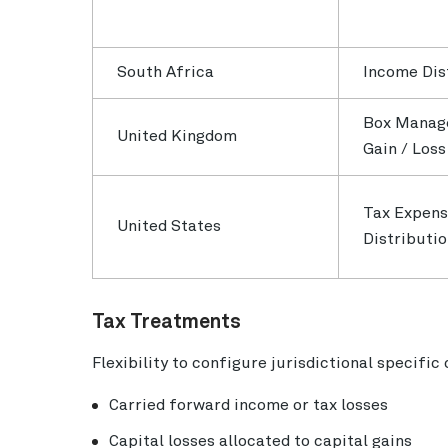
South Africa
Income Dis
Box Manag
United Kingdom
Gain / Los
Tax Expens
United States
Distributi
Tax Treatments
Flexibility to configure jurisdictional specific
Carried forward income or tax losses
Capital losses allocated to capital gains