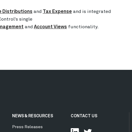
 Distributions
and
Tax Expense
and is integrated
ontrol's single
Management
and
Account Views
functionality.
NEWS & RESOURCES
CONTACT US
Press Releases