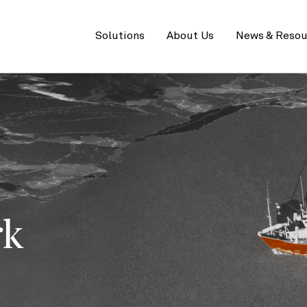
Primary
menu
Solutions
About Us
News & Resou
rk