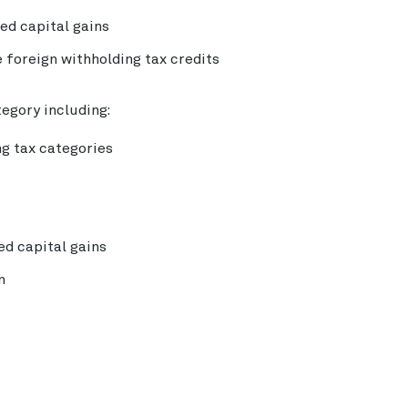
zed capital gains
 foreign withholding tax credits
tegory including:
ng tax categories
zed capital gains
n