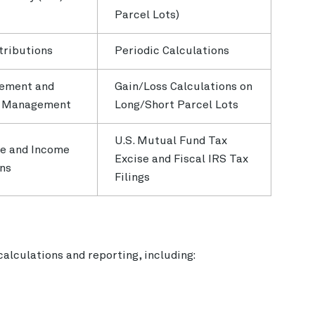
Parcel Lots)
tributions
Periodic Calculations
ement and
Gain/Loss Calculations on
s Management
Long/Short Parcel Lots
U.S. Mutual Fund Tax
e and Income
Excise and Fiscal IRS Tax
ons
Filings
 calculations and reporting, including: